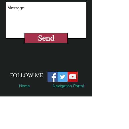
Send
​FOLLOW ME
Home
Navigation Portal
Books
Accessibility Statement
Contact