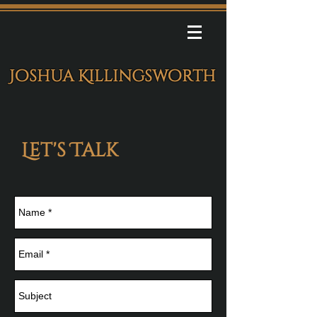
Joshua Killingsworth
Let's Talk