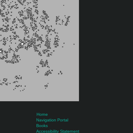
Home
Navigation Portal
Books
Accessibility Statement