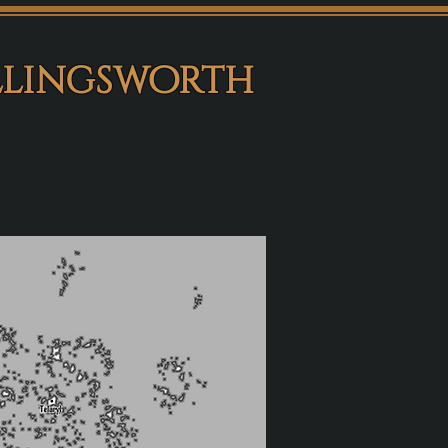
llingsworth