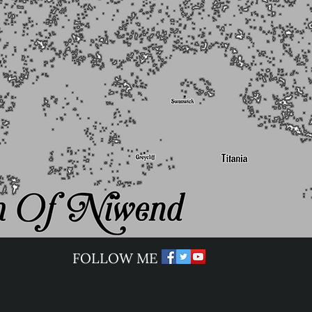
​FOLLOW ME