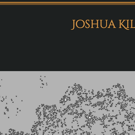
Joshua Ki