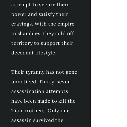
attempt to secure their
power and satisfy their
cravings. With the empire
in shambles, they sold off
territory to support their
decadent lifestyle.
Their tyranny has not gone
unnoticed. Thirty-seven
assassination attempts
have been made to kill the
Tian brothers. Only one
assassin survived the