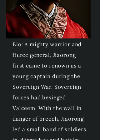
Brother: Baoshun
Mother: Empress
Dowager Xiaoxianhua
Bio: A mighty warrior and
fierce general, Jiaorong
first came to renown as a
young captain during the
Sovereign War. Sovereign
forces had besieged
Valceem. With the wall in
danger of breech, Jiaorong
led a small band of soldiers