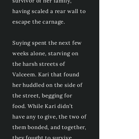
survivor of her family,
having scaled a rear wall to
escape the carnage.
Suying spent the next few
weeks alone, starving on
the harsh streets of
Valceem. Kari that found
her huddled on the side of
the street, begging for
food. While Kari didn’t
have any to give, the two of
them bonded, and together,
they fought to survive.