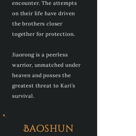
encounter. The attempts
on their life have driven
the brothers closer
together for protection.
Jiaorong is a peerless
warrior, unmatched under
heaven and posses the
greatest threat to Kari’s
survival.
Baoshun