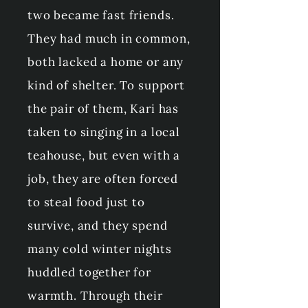
two became fast friends.
They had much in common,
both lacked a home or any
kind of shelter. To support
the pair of them, Kari has
taken to singing in a local
teahouse, but even with a
job, they are often forced
to steal food just to
survive, and they spend
many cold winter nights
huddled together for
warmth. Through their