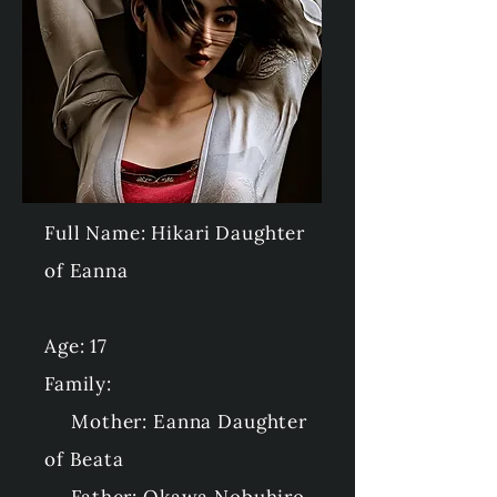
Full Name: Hikari Daughter
of Eanna
Age: 17
Family:
Mother: Eanna Daughter
of Beata