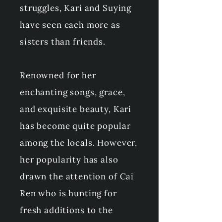
struggles, Kari and Suying
have seen each more as
sisters than friends.
Renowned for her
enchanting songs, grace,
and exquisite beauty, Kari
has become quite popular
among the locals. However,
her popularity has also
drawn the attention of Cai
Ren who is hunting for
fresh additions to the