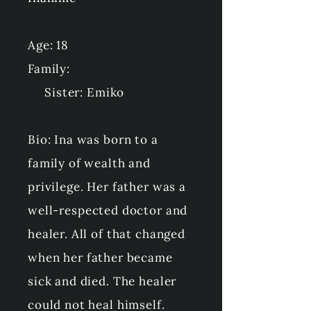
Age: 18
Family:
Sister: Emiko
Bio: Ina was born to a
family of wealth and
privilege. Her father was a
well-respected doctor and
healer. All of that changed
when her father became
sick and died. The healer
could not heal himself.