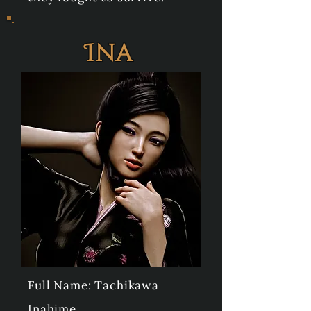
Ina
Full Name: Tachikawa
Inahime