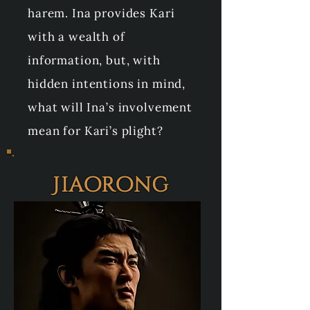
harem. Ina provides Kari
with a wealth of
information, but, with
hidden intentions in mind,
what will Ina’s involvement
mean for Kari’s plight?
Jiaorong
Full Name: Emperor Tian
Jiaorong
Age: 45
Family: