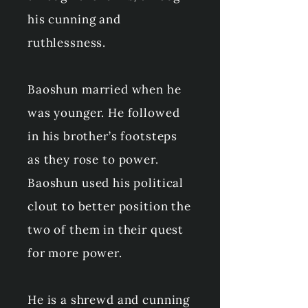
his cunning and
ruthlessness.
Baoshun married when he
was younger. He followed
in his brother’s footsteps
as they rose to power.
Baoshun used his political
clout to better position the
two of them in their quest
for more power.
He is a shrewd and cunning