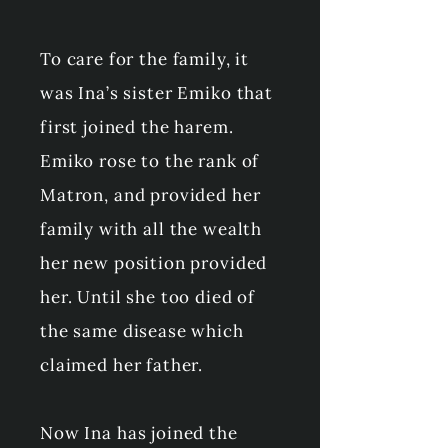
To care for the family, it
was Ina’s sister Emiko that
first joined the harem.
Emiko rose to the rank of
Matron, and provided her
family with all the wealth
her new position provided
her. Until she too died of
the same disease which
claimed her father.
Now Ina has joined the