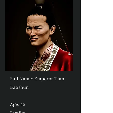
Full Name: Emperor Tian
Baoshun
Age: 45