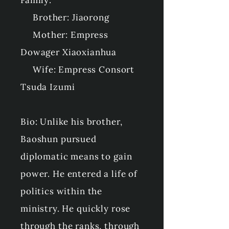
Family:
Brother: Jiaorong
Mother: Empress
Dowager Xiaoxianhua
Wife: Empress Consort
Tsuda Izumi
Bio: Unlike his brother,
Baoshun pursued
diplomatic means to gain
power. He entered a life of
politics within the
ministry. He quickly rose
through the ranks, through