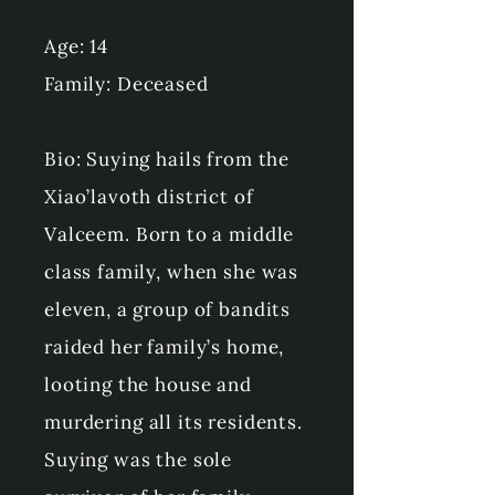
Age: 14
Family: Deceased
Bio: Suying hails from the
Xiao’lavoth district of
Valceem. Born to a middle
class family, when she was
eleven, a group of bandits
raided her family’s home,
looting the house and
murdering all its residents.
Suying was the sole