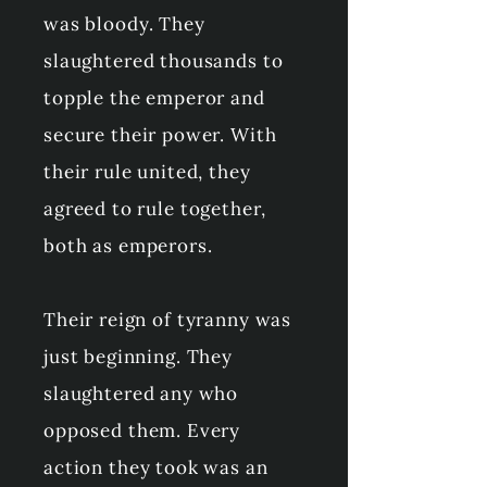
was bloody. They
slaughtered thousands to
topple the emperor and
secure their power. With
their rule united, they
agreed to rule together,
both as emperors.
Their reign of tyranny was
just beginning. They
slaughtered any who
opposed them. Every
action they took was an