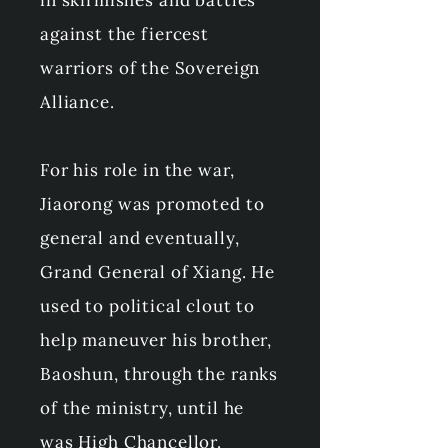
in skirmishes and battles
against the fiercest
warriors of the Sovereign
Alliance.
For his role in the war,
Jiaorong was promoted to
general and eventually,
Grand General of Xiang. He
used to political clout to
help maneuver his brother,
Baoshun, through the ranks
of the ministry, until he
was High Chancellor.