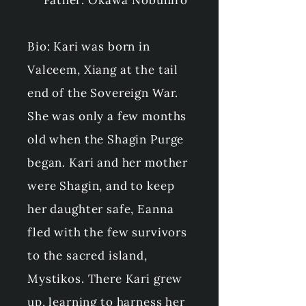
Father: Okawa Nobuhiro
Bio: Kari was born in
Valceem, Xiang at the tail
end of the Sovereign War.
She was only a few months
old when the Shagin Purge
began. Kari and her mother
were Shagin, and to keep
her daughter safe, Eanna
fled with the few survivors
to the sacred island,
Mystikos. There Kari grew
up, learning to harness her