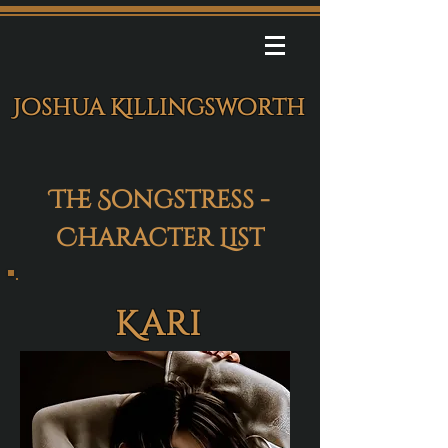
Joshua Killingsworth
The Songstress -
Character List
Kari