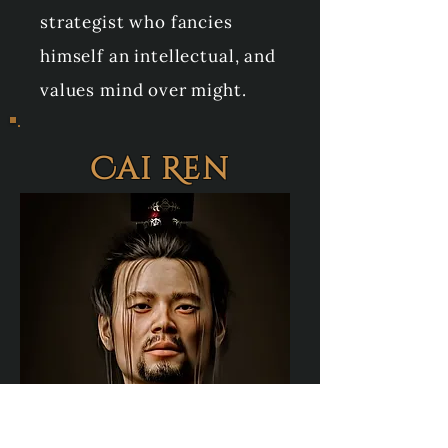
strategist who fancies
himself an intellectual, and
values mind over might.
Cai Ren