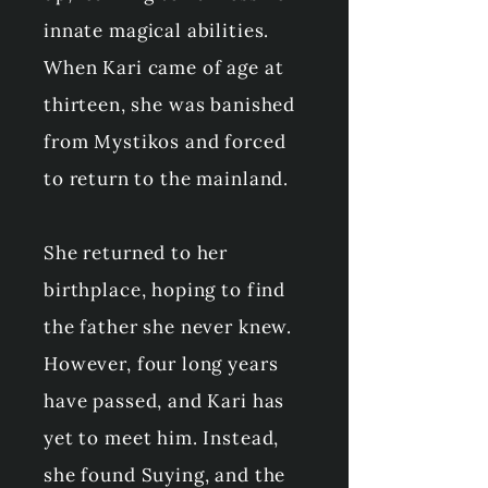
innate magical abilities.
When Kari came of age at
thirteen, she was banished
from Mystikos and forced
to return to the mainland.
She returned to her
birthplace, hoping to find
the father she never knew.
However, four long years
have passed, and Kari has
yet to meet him. Instead,
she found Suying, and the