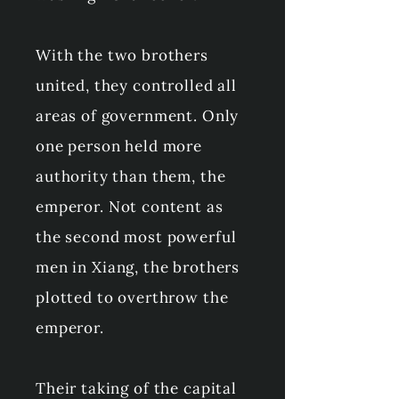
With the two brothers
united, they controlled all
areas of government. Only
one person held more
authority than them, the
emperor. Not content as
the second most powerful
men in Xiang, the brothers
plotted to overthrow the
emperor.
Their taking of the capital