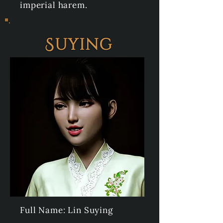
imperial harem.
Suying
Full Name: Lin Suying